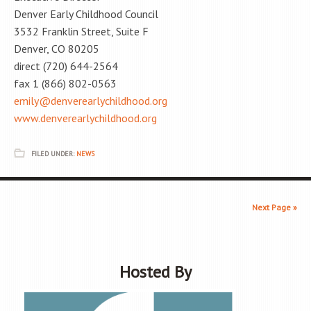
Denver Early Childhood Council
3532 Franklin Street, Suite F
Denver, CO 80205
direct (720) 644-2564
fax 1 (866) 802-0563
emily@denverearlychildhood.org
www.denverearlychildhood.org
FILED UNDER:
NEWS
Next Page »
Hosted By