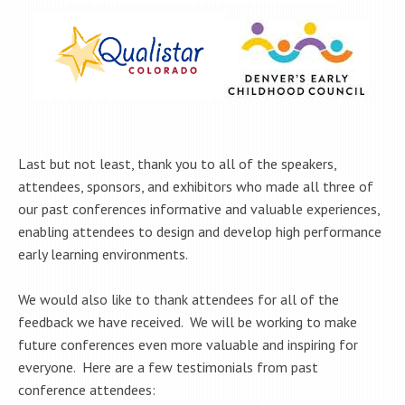
Last but not least, thank you to all of the speakers,
attendees, sponsors, and exhibitors who made all three of
our past conferences informative and valuable experiences,
enabling attendees to design and develop high performance
early learning environments.
We would also like to thank attendees for all of the
feedback we have received. We will be working to make
future conferences even more valuable and inspiring for
everyone. Here are a few testimonials from past
conference attendees: