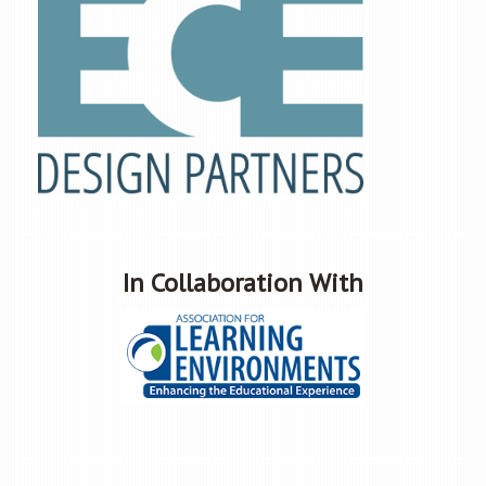
In Collaboration With