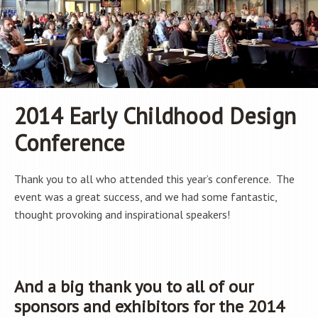
2014 Early Childhood Design
Conference
Thank you to all who attended this year’s conference. The
event was a great success, and we had some fantastic,
thought provoking and inspirational speakers!
And a big thank you to all of our
sponsors and exhibitors for the 2014