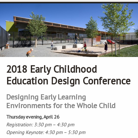
2018 Early Childhood
Education Design Conference
Designing Early Learning
Environments for the Whole Child
Thursday evening, April 26
Registration: 3:30 pm – 4:30 pm
Opening Keynote: 4:30 pm – 5:30 pm