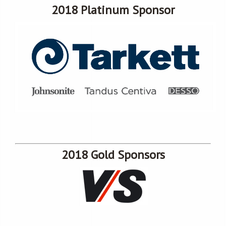
2018 Platinum Sponsor
2018 Gold Sponsors