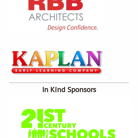
In Kind Sponsors