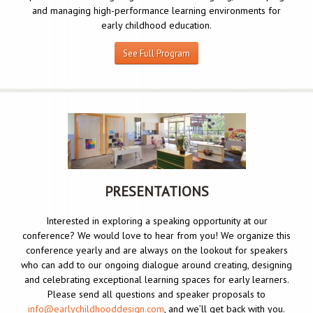
and managing high-performance learning environments for
early childhood education.
See Full Program
PRESENTATIONS
Interested in exploring a speaking opportunity at our
conference? We would love to hear from you! We organize this
conference yearly and are always on the lookout for speakers
who can add to our ongoing dialogue around creating, designing
and celebrating exceptional learning spaces for early learners.
Please send all questions and speaker proposals to
info@earlychildhooddesign.com
, and we’ll get back with you.