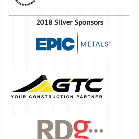
2018 Silver Sponsors