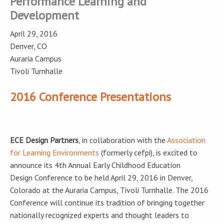
Performance Learning and
Development
April 29, 2016
Denver, CO
Auraria Campus
Tivoli Turnhalle
2016 Conference Presentations
ECE Design Partners
, in collaboration with the
Association
for Learning Environments
(formerly cefpi), is excited to
announce its 4th Annual Early Childhood Education
Design Conference to be held April 29, 2016 in Denver,
Colorado at the Auraria Campus, Tivoli Turnhalle. The 2016
Conference will continue its tradition of bringing together
nationally recognized experts and thought leaders to