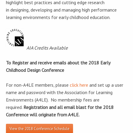
highlight best practices and cutting edge research
in designing, developing and managing high performance
learning environments for early childhood education.
AIA Credits Available
To Register and receive emails about the 2018 Early
Childhood Design Conference
For non-A4LE members, please
click here
and set up a user
name and password with the Association for Learning
Environments (A4LE). No membership fees are
required.
Registration and all email blast for the 2018
Conference will originate from A4LE.
View the 2018 Conference Schedule