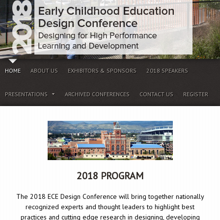
HOME
ABOUT US
EXHIBITORS & SPONSORS
2018 SPEAKERS
PRESENTATIONS
ARCHIVED CONFERENCES
CONTACT US
REGISTER
2018 PROGRAM
The 2018 ECE Design Conference will bring together nationally
recognized experts and thought leaders to highlight best
practices and cutting edge research in designing, developing