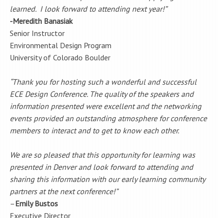
learned. I look forward to attending next year!”
-Meredith Banasiak
Senior Instructor
Environmental Design Program
University of Colorado Boulder
“Thank you for hosting such a wonderful and successful
ECE Design Conference. The quality of the speakers and
information presented were excellent and the networking
events provided an outstanding atmosphere for conference
members to interact and to get to know each other.
We are so pleased that this opportunity for learning was
presented in Denver and look forward to attending and
sharing this information with our early learning community
partners at the next conference!”
–
Emily Bustos
Executive Director