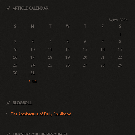
ARTICLE CALENDAR
August 2026
S
M
T
W
T
F
S
1
2
3
4
5
6
7
8
9
10
11
12
13
14
15
16
17
18
19
20
21
22
23
24
25
26
27
28
29
30
31
« Jan
BLOGROLL
The Architecture of Early Childhood
LINKS TO ONLINE RESOURCES