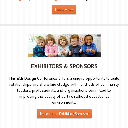
Learn More
EXHIBITORS & SPONSORS
This ECE Design Conference offers a unique opportunity to build
relationships and share knowledge with hundreds of community
leaders, professionals, and organizations committed to
improving the quality of early childhood educational
environments.
Become an Exhibitor/Sponsor