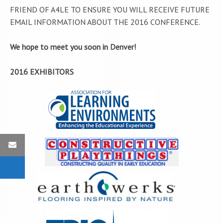
FRIEND OF A4LE TO ENSURE YOU WILL RECEIVE FUTURE
EMAIL INFORMATION ABOUT THE 2016 CONFERENCE.
We hope to meet you soon in Denver!
2016 EXHIBITORS