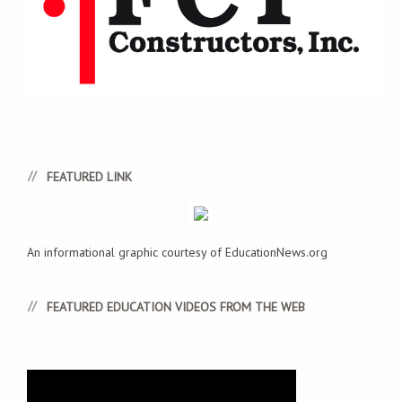
FEATURED LINK
An informational graphic courtesy of EducationNews.org
FEATURED EDUCATION VIDEOS FROM THE WEB