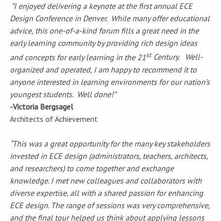
”I enjoyed delivering a keynote at the first annual ECE
Design Conference in Denver. While many offer educational
advice, this one-of-a-kind forum fills a great need in the
early learning community by providing rich design ideas
st
and concepts for early learning in the 21
Century. Well-
organized and operated, I am happy to recommend it to
anyone interested in learning environments for our nation’s
youngest students. Well done!”
-Victoria Bergsagel
Architects of Achievement
“This was a great opportunity for the many key stakeholders
invested in ECE design (administrators, teachers, architects,
and researchers) to come together and exchange
knowledge. I met new colleagues and collaborators with
diverse expertise, all with a shared passion for enhancing
ECE design. The range of sessions was very comprehensive,
and the final tour helped us think about applying lessons