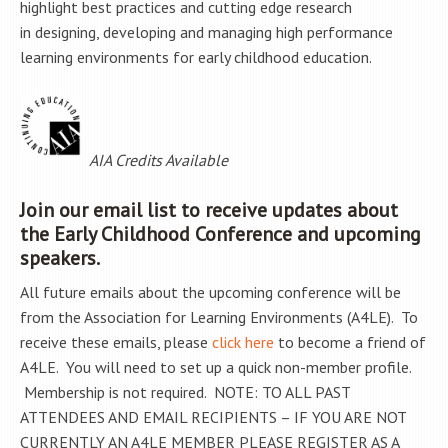
highlight best practices and cutting edge research
in designing, developing and managing high performance
learning environments for early childhood education.
AIA Credits Available
Join our email list to receive updates about
the Early Childhood Conference and upcoming
speakers.
All future emails about the upcoming conference will be
from the Association for Learning Environments (A4LE). To
receive these emails, please
click here
to become a friend of
A4LE. You will need to set up a quick non-member profile.
Membership is not required. NOTE: TO ALL PAST
ATTENDEES AND EMAIL RECIPIENTS – IF YOU ARE NOT
CURRENTLY AN A4LE MEMBER PLEASE REGISTER AS A