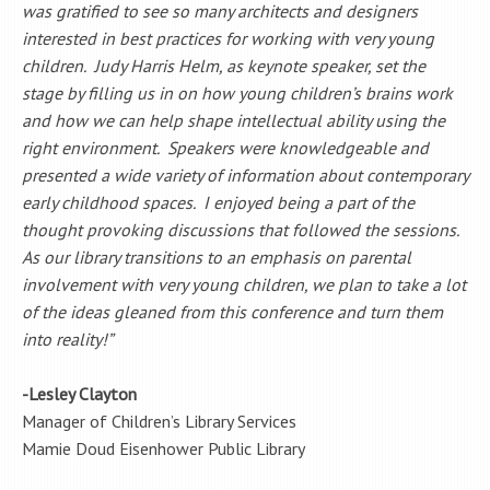
was gratified to see so many architects and designers
interested in best practices for working with very young
children. Judy Harris Helm, as keynote speaker, set the
stage by filling us in on how young children’s brains work
and how we can help shape intellectual ability using the
right environment. Speakers were knowledgeable and
presented a wide variety of information about contemporary
early childhood spaces. I enjoyed being a part of the
thought provoking discussions that followed the sessions.
As our library transitions to an emphasis on parental
involvement with very young children, we plan to take a lot
of the ideas gleaned from this conference and turn them
into reality!”
-Lesley Clayton
Manager of Children’s Library Services
Mamie Doud Eisenhower Public Library