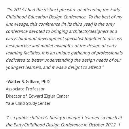
“
In 2013 I had the distinct pleasure of attending the Early
Childhood Education Design Conference. To the best of my
knowledge, this conference (in its third year) is the only
conference devoted to bringing architects/designers and
early childhood development specialist together to discuss
best practice and model examples of the design of early
learning facilities. It is an unique gathering of professionals
dedicated to better understanding the design needs of our
youngest learners, and it was a delight to attend
.
”
-Walter S. Gilliam, PhD
Associate Professor
Director of Edward Zigler Center
Yale Child Study Center
“As a public children’s library manager, I learned so much at
the Early Childhood Design Conference in October 2012. I