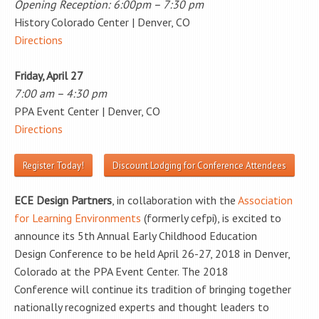
Opening Reception: 6:00pm – 7:30 pm
History Colorado Center | Denver, CO
Directions
Friday, April 27
7:00 am – 4:30 pm
PPA Event Center | Denver, CO
Directions
Register Today!
Discount Lodging for Conference Attendees
ECE Design Partners
, in collaboration with the
Association
for Learning Environments
(formerly cefpi), is excited to
announce its 5th Annual Early Childhood Education
Design Conference to be held April 26-27, 2018 in Denver,
Colorado at the PPA Event Center. The 2018
Conference will continue its tradition of bringing together
nationally recognized experts and thought leaders to