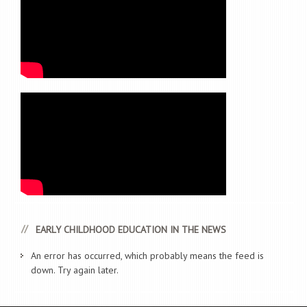
EARLY CHILDHOOD EDUCATION IN THE NEWS
An error has occurred, which probably means the feed is
down. Try again later.