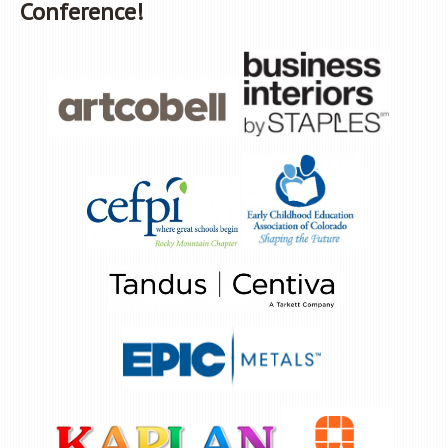
Conference!