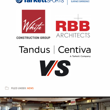
FILED UNDER:
NEWS