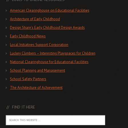
American Clearinghouse on Educational Facilities
Architecture of Early Childhood
Design Share's Early Childhood Design Awards
Early Childhood News
Local Initiatives Support Corporation
Luckey Climbers – Interesting Playspaces for Children
National Clearinghouse for Educational Facilities
School Planning and Management
School Safety Partners
The Architecture of Achievement
FIND IT HERE