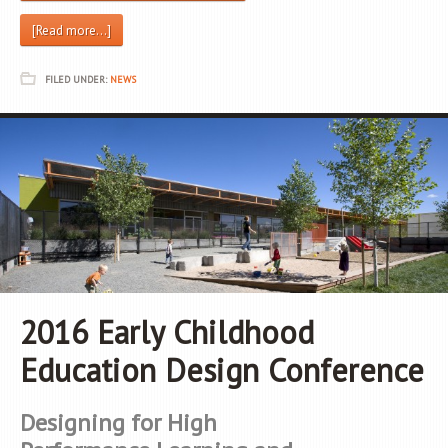
[Read more…]
FILED UNDER:
NEWS
2016 Early Childhood
Education Design Conference
Designing for High