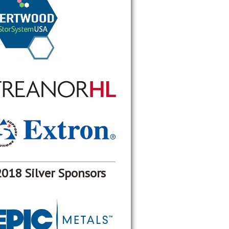
2018 Silver Sponsors