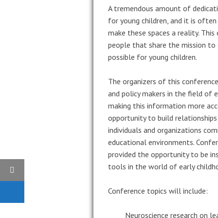
A tremendous amount of dedicatio
for young children, and it is ofte
make these spaces a reality. This
people that share the mission to
possible for young children.
The organizers of this conference
and policy makers in the field of
making this information more acc
opportunity to build relationship
individuals and organizations com
educational environments. Confer
provided the opportunity to be in
tools in the world of early child
Conference topics will include:
Neuroscience research on le