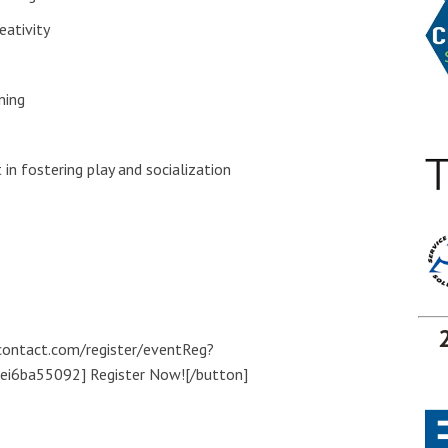
eativity
ning
in fostering play and socialization
tcontact.com/register/eventReg?
i6ba55092] Register Now![/button]