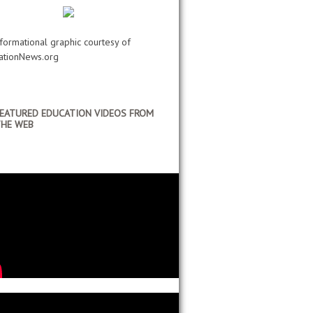
nformational graphic courtesy of
ationNews.org
EATURED EDUCATION VIDEOS FROM
HE WEB