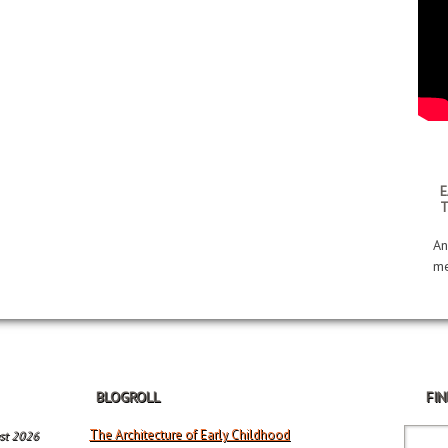
E
An
me
BLOGROLL
FIN
The Architecture of Early Childhood
st 2026