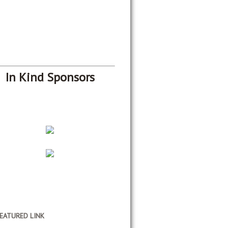
In Kind Sponsors
EATURED LINK