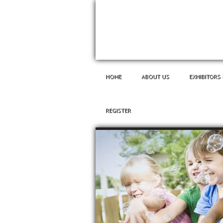
HOME
ABOUT US
EXHIBITORS
REGISTER