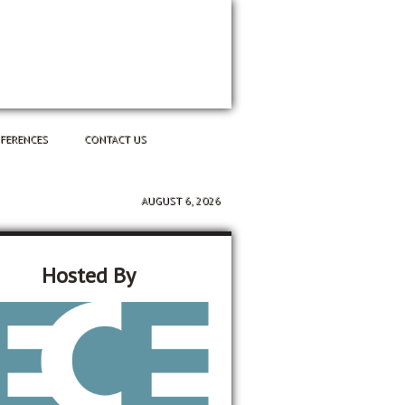
NFERENCES
CONTACT US
AUGUST 6, 2026
Hosted By