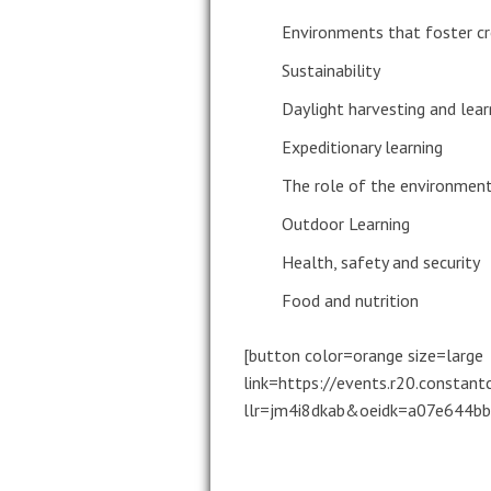
Environments that foster cr
Sustainability
Daylight harvesting and lear
Expeditionary learning
The role of the environment 
Outdoor Learning
Health, safety and security
Food and nutrition
[button color=orange size=large
link=https://events.r20.constan
llr=jm4i8dkab&oeidk=a07e644bbe