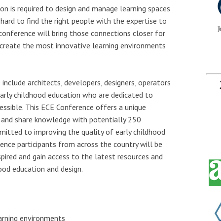
n is required to design and manage learning spaces
n hard to find the right people with the expertise to
 conference will bring those connections closer for
 create the most innovative learning environments
 include architects, developers, designers, operators
 early childhood education who are dedicated to
essible. This ECE Conference offers a unique
s and share knowledge with potentially 250
mitted to improving the quality of early childhood
ence participants from across the country will be
spired and gain access to the latest resources and
hood education and design.
arning environments