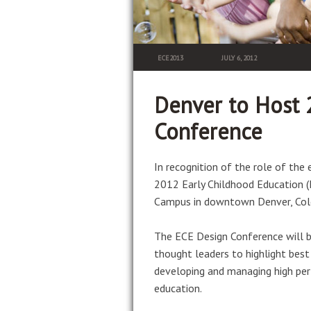
ECE2013
JULY 6, 2012
Denver to Host 
Conference
In recognition of the role of the
2012 Early Childhood Education (E
Campus in downtown Denver, Col
The ECE Design Conference will b
thought leaders to highlight best 
developing and managing high per
education.