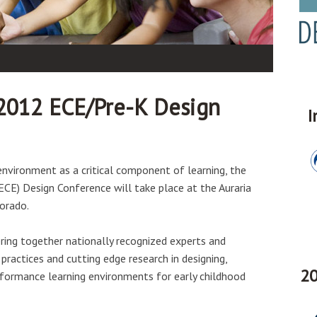
2012 ECE/Pre-K Design
I
 environment as a critical component of learning, the
CE) Design Conference will take place at the Auraria
orado.
ring together nationally recognized experts and
practices and cutting edge research in designing,
20
formance learning environments for early childhood