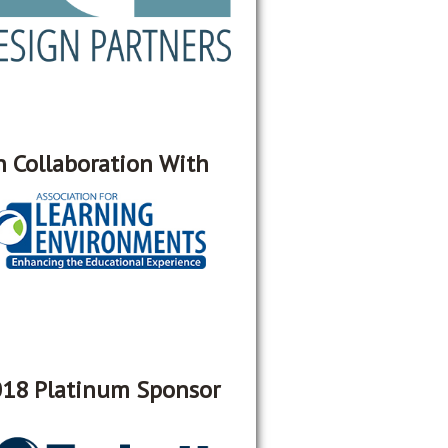
n Collaboration With
18 Platinum Sponsor