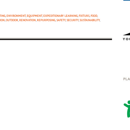
TING
,
ENVIRONMENT
,
EQUIPMENT
,
EXPEDITIONARY LEARNING
,
FIXTURS
,
FOOD
,
ION
,
OUTDOOR
,
RENOVATION
,
REPURPOSING
,
SAFETY
,
SECURITY
,
SUSTAINABILITY
,