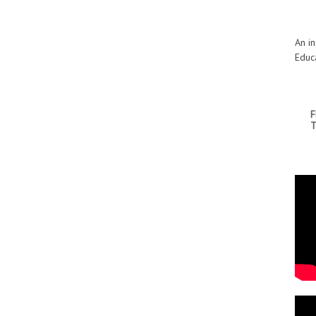
An i
Educ
F
T