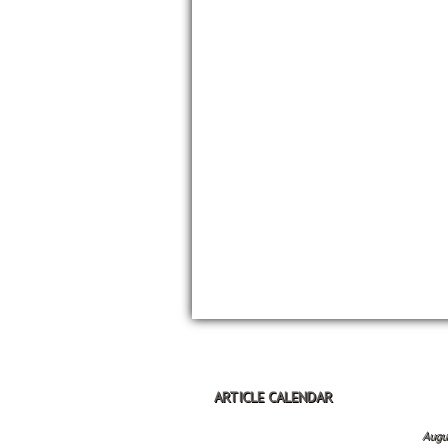
ARTICLE CALENDAR
Augu