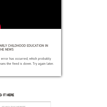
ARLY CHILDHOOD EDUCATION IN
THE NEWS
 error has occurred, which probably
ans the feed is down. Try again later.
D IT HERE