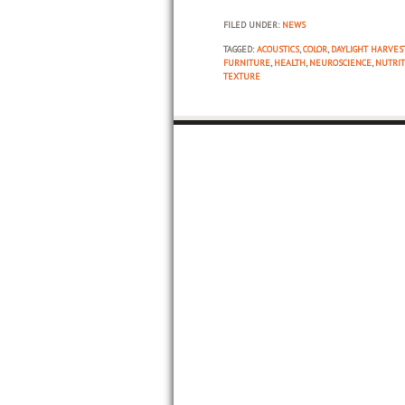
FILED UNDER:
NEWS
TAGGED:
ACOUSTICS
,
COLOR
,
DAYLIGHT HARVES
FURNITURE
,
HEALTH
,
NEUROSCIENCE
,
NUTRIT
TEXTURE