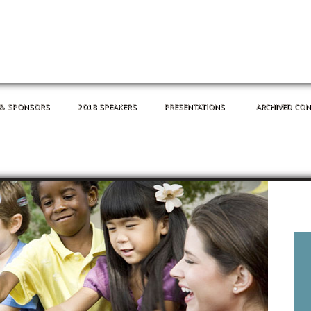
 & SPONSORS
2018 SPEAKERS
PRESENTATIONS
ARCHIVED CO