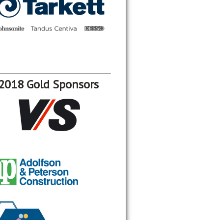
2018 Gold Sponsors